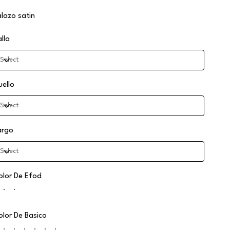
alazo satin
alla
uello
argo
olor De Efod
olor De Basico