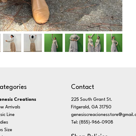
ategories
Contact
nesis Creations
225 South Grant St.
w Arrivals
Fitgerald, GA 31750
sic Line
genesiscreacionesstore@gmail.
dies
Tel: (855)-966-0908
us Size