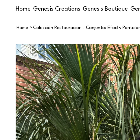
Home
Genesis Creations
Genesis Boutique
Gen
Home
>
Colección Restauracion - Conjunto: Efod y Pantalo