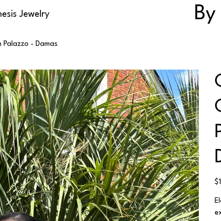
By
esis Jewelry
n Palazzo - Damas
Ori
$
pri
E
e