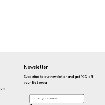
Newsletter
Subscribe to our newsletter and get 10% off
your first order
com