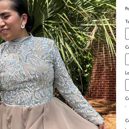
P
T
C
L
C
C