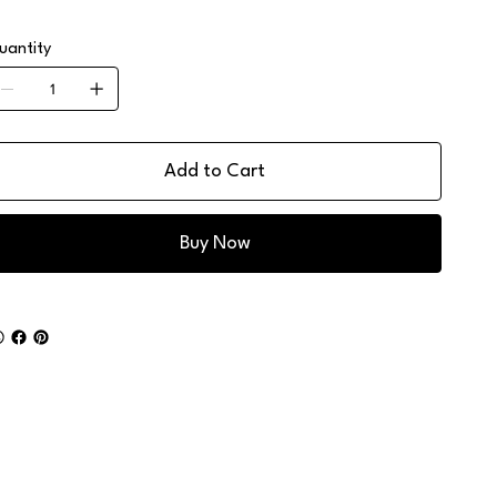
uantity
Add to Cart
Buy Now