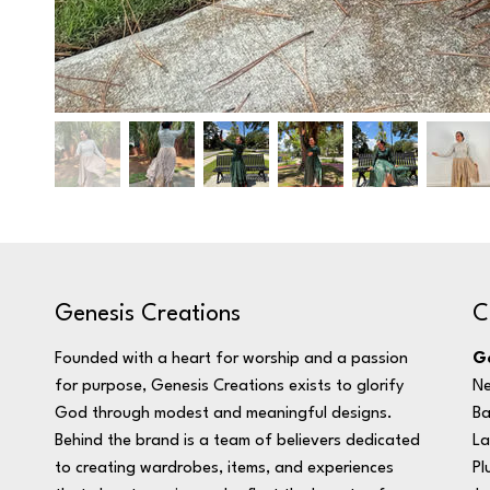
C
Genesis Creations
Ge
Founded with a heart for worship and a passion
Ne
for purpose, Genesis Creations exists to glorify
Ba
God through modest and meaningful designs.
La
Behind the brand is a team of believers dedicated
Pl
to creating wardrobes, items, and experiences