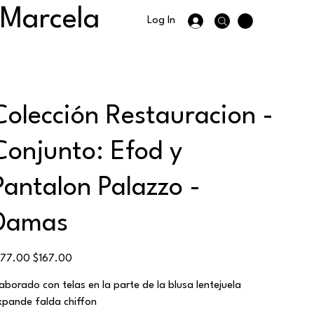
 Marcela
Log In
Colección Restauracion -
Conjunto: Efod y
Pantalon Palazzo -
Damas
ginal
Sale
177.00
$167.00
ce
price
laborado con telas en la parte de la blusa lentejuela
xpande falda chiffon